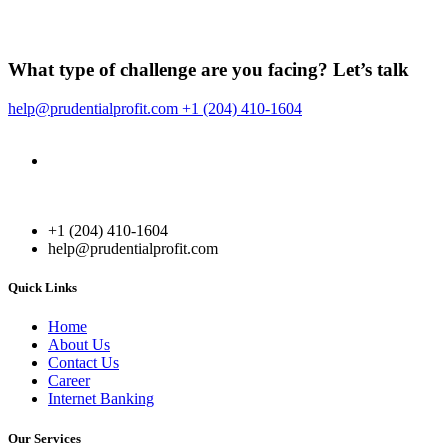
What type of challenge are you facing?
Let’s talk
help@prudentialprofit.com
+1 (204) 410-1604
Canada
364 York St # 200, Fredericton, NB E3B 3N8 Canada
+1 (204) 410-1604
+1 (204) 410-1604
help@prudentialprofit.com
Quick Links
Home
About Us
Contact Us
Career
Internet Banking
Our Services