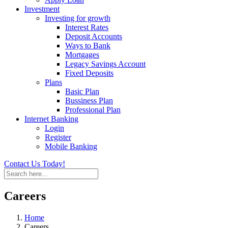
Investment
Investing for growth
Interest Rates
Deposit Accounts
Ways to Bank
Mortgages
Legacy Savings Account
Fixed Deposits
Plans
Basic Plan
Bussiness Plan
Professional Plan
Internet Banking
Login
Register
Mobile Banking
Contact Us Today!
Careers
Home
Careers