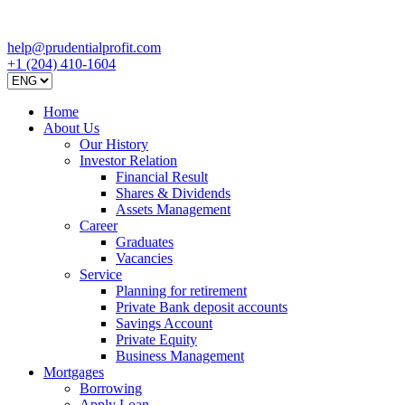
help@prudentialprofit.com
+1 (204) 410-1604
Home
About Us
Our History
Investor Relation
Financial Result
Shares & Dividends
Assets Management
Career
Graduates
Vacancies
Service
Planning for retirement
Private Bank deposit accounts
Savings Account
Private Equity
Business Management
Mortgages
Borrowing
Apply Loan