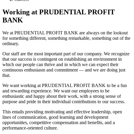
Working at PRUDENTIAL PROFIT
BANK
We at PRUDENTIAL PROFIT BANK are always on the lookout
for something different, something remarkable, something out of the
ordinary.
Our staff are the most important part of our company. We recognize
that our success is contingent on establishing an environment in
which our people can thrive and in which we can expect their
continuous enthusiasm and commitment — and we are doing just
that.
We want working at PRUDENTIAL PROFIT BANK to be a fun
and rewarding experience. We want our employees to be
enthusiastic and happy about their work, with a strong sense of
purpose and pride in their individual contributions to our success.
This entails providing motivating and effective leadership, open
lines of communication, good learning and development
opportunities, competitive compensation and benefits, and a
performance-oriented culture.