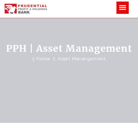
PPH | Asset Management
Home
Asset Manangement