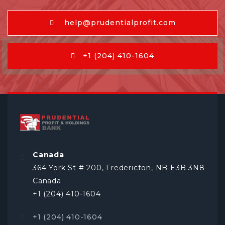
help@prudentialprofit.com
+1 (204) 410-1604
Canada
364 York St # 200, Fredericton, NB E3B 3N8
Canada
+1 (204) 410-1604
+1 (204) 410-1604