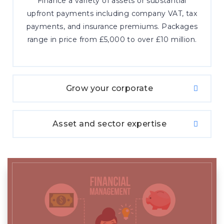
Finance a variety of assets or substantial
upfront payments including company VAT, tax
payments, and insurance premiums. Packages
range in price from £5,000 to over £10 million.
Grow your corporate
Asset and sector expertise