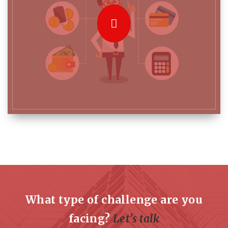
What type of challenge are you
facing?
Let’s talk