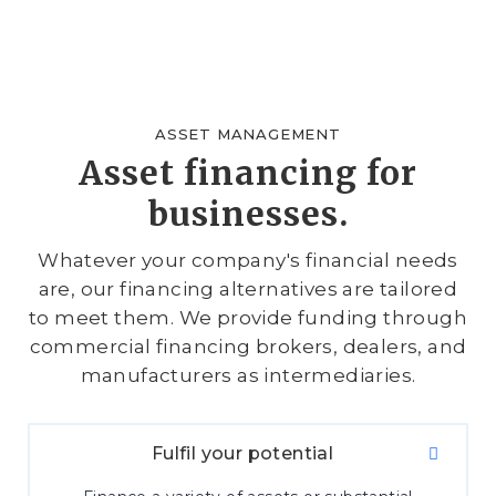
ASSET MANAGEMENT
Asset financing for
businesses.
Whatever your company's financial needs
are, our financing alternatives are tailored
to meet them. We provide funding through
commercial financing brokers, dealers, and
manufacturers as intermediaries.
Fulfil your potential