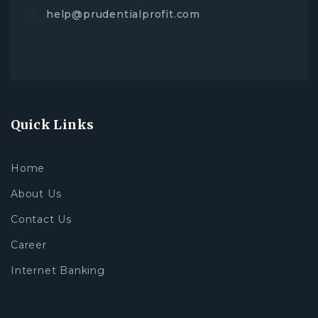
help@prudentialprofit.com
Quick Links
Home
About Us
Contact Us
Career
Internet Banking