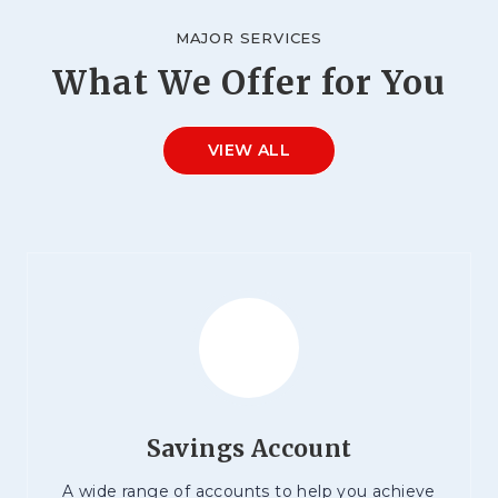
MAJOR SERVICES
What We Offer for You
VIEW ALL
Savings Account
A wide range of accounts to help you achieve