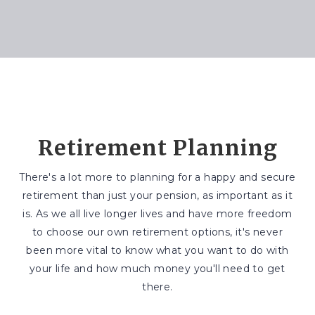
Retirement Planning
There's a lot more to planning for a happy and secure
retirement than just your pension, as important as it
is. As we all live longer lives and have more freedom
to choose our own retirement options, it's never
been more vital to know what you want to do with
your life and how much money you'll need to get
there.