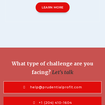
LEARN MORE
What type of challenge are you
facing?
Let’s talk
help@prudentialprofit.com
+1 (204) 410-1604