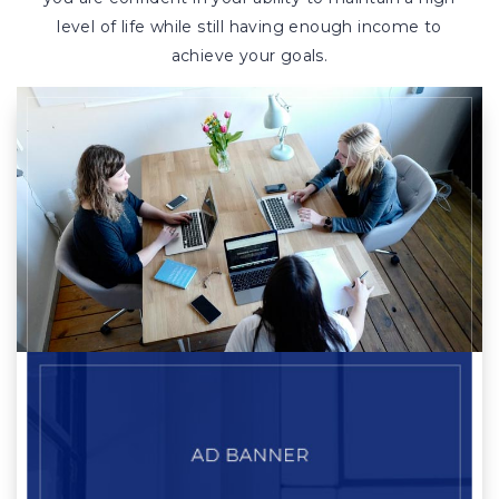
level of life while still having enough income to
achieve your goals.