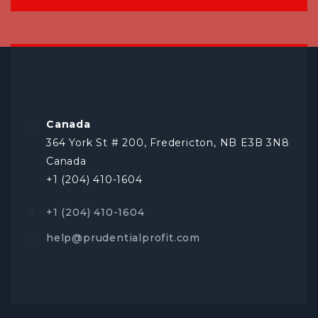
Canada
364 York St # 200, Fredericton, NB E3B 3N8
Canada
+1 (204) 410-1604
+1 (204) 410-1604
help@prudentialprofit.com