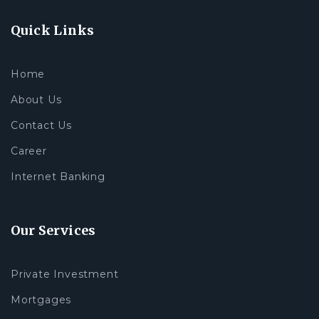
Quick Links
Home
About Us
Contact Us
Career
Internet Banking
Our Services
Private Investment
Mortgages