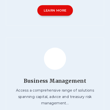
LEARN MORE
Business Management
Access a comprehensive range of solutions
spanning capital, advice and treasury risk
management...