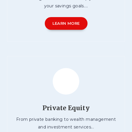
your savings goals....
LEARN MORE
Private Equity
From private banking to wealth management
and investment services...