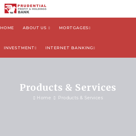
HOME
ABOUT US
MORTGAGES
INVESTMENT
INTERNET BANKING
Products & Services
Home
Products & Services