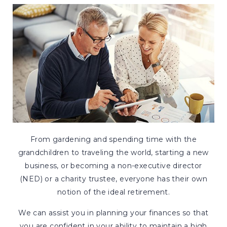
From gardening and spending time with the
grandchildren to traveling the world, starting a new
business, or becoming a non-executive director
(NED) or a charity trustee, everyone has their own
notion of the ideal retirement.
We can assist you in planning your finances so that
you are confident in your ability to maintain a high